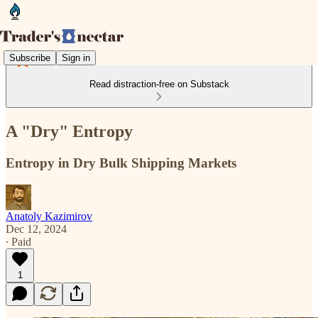
Subscribe
Sign in
Read distraction-free on Substack
A "Dry" Entropy
Entropy in Dry Bulk Shipping Markets
Anatoly Kazimirov
Dec 12, 2024
∙ Paid
1