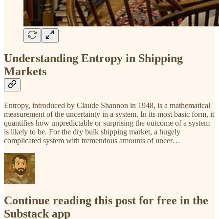
Understanding Entropy in Shipping
Markets
Entropy, introduced by Claude Shannon in 1948, is a mathematical
measurement of the uncertainty in a system. In its most basic form, it
quantifies how unpredictable or surprising the outcome of a system
is likely to be. For the dry bulk shipping market, a hugely
complicated system with tremendous amounts of uncer…
Continue reading this post for free in the
Substack app