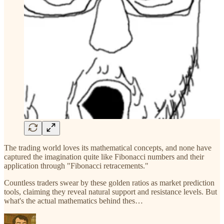
The trading world loves its mathematical concepts, and none have
captured the imagination quite like Fibonacci numbers and their
application through "Fibonacci retracements."
Countless traders swear by these golden ratios as market prediction
tools, claiming they reveal natural support and resistance levels. But
what's the actual mathematics behind thes…