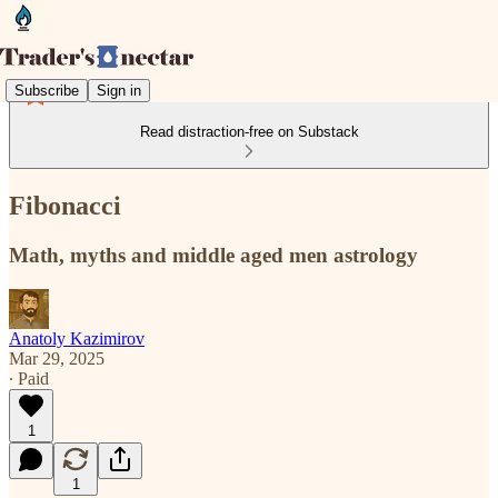
Subscribe
Sign in
Read distraction-free on Substack
Fibonacci
Math, myths and middle aged men astrology
Anatoly Kazimirov
Mar 29, 2025
∙ Paid
1
1