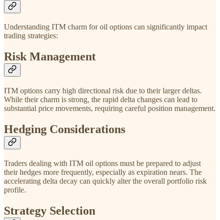
Understanding ITM charm for oil options can significantly impact
trading strategies:
Risk Management
ITM options carry high directional risk due to their larger deltas.
While their charm is strong, the rapid delta changes can lead to
substantial price movements, requiring careful position management.
Hedging Considerations
Traders dealing with ITM oil options must be prepared to adjust
their hedges more frequently, especially as expiration nears. The
accelerating delta decay can quickly alter the overall portfolio risk
profile.
Strategy Selection