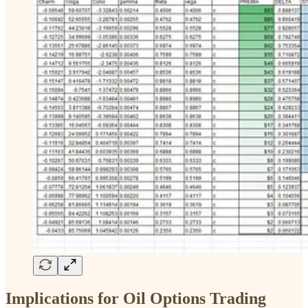
Implications for Oil Options Trading