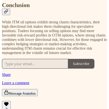
Conclusion
While ITM oil options exhibit strong charm characteristics, their
high directional risk makes them challenging for speculative
positions. Traders focusing on selling options may find more
favorable risk-reward profiles in OTM options, where strong charm
combines with lower directional risk. However, for those engaged in
complex hedging strategies or market-making activities,
understanding ITM charm remains crucial for effective risk
management in the volatile oil futures market.
Subscribe
Share
Leave a comment
Message Anatolios