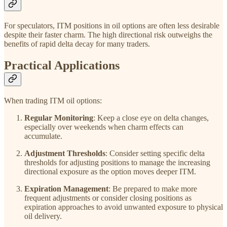
For speculators, ITM positions in oil options are often less desirable
despite their faster charm. The high directional risk outweighs the
benefits of rapid delta decay for many traders.
Practical Applications
When trading ITM oil options:
Regular Monitoring
: Keep a close eye on delta changes,
especially over weekends when charm effects can
accumulate.
Adjustment Thresholds
: Consider setting specific delta
thresholds for adjusting positions to manage the increasing
directional exposure as the option moves deeper ITM.
Expiration Management
: Be prepared to make more
frequent adjustments or consider closing positions as
expiration approaches to avoid unwanted exposure to physical
oil delivery.