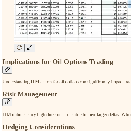
Implications for Oil Options Trading
Understanding ITM charm for oil options can significantly impact tradi
Risk Management
ITM options carry high directional risk due to their larger deltas. Whi
Hedging Considerations