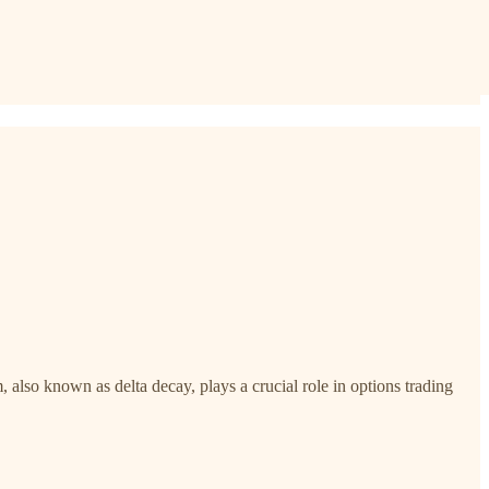
lso known as delta decay, plays a crucial role in options trading