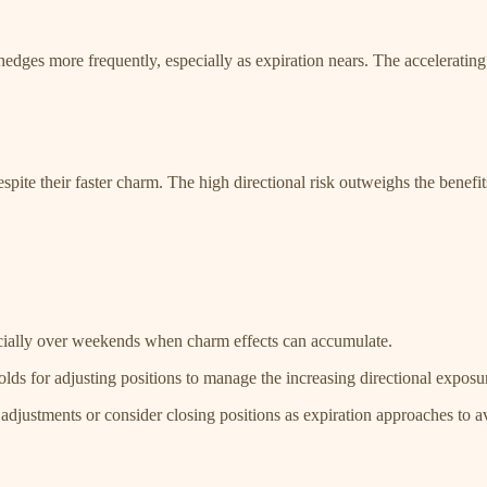
edges more frequently, especially as expiration nears. The accelerating d
espite their faster charm. The high directional risk outweighs the benefi
ecially over weekends when charm effects can accumulate.
sholds for adjusting positions to manage the increasing directional expo
adjustments or consider closing positions as expiration approaches to a