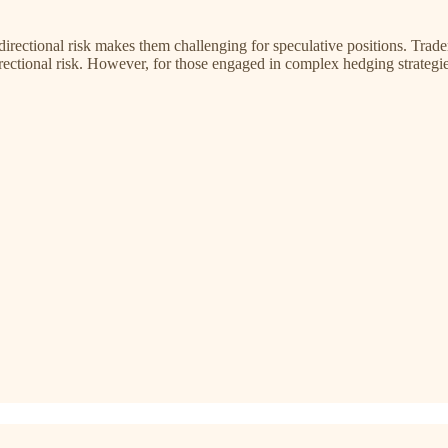
 directional risk makes them challenging for speculative positions. Trad
ectional risk. However, for those engaged in complex hedging strategi