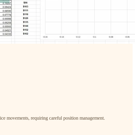
l price movements, requiring careful position management.