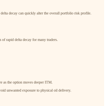
elta decay can quickly alter the overall portfolio risk profile.
ts of rapid delta decay for many traders.
sure as the option moves deeper ITM.
void unwanted exposure to physical oil delivery.