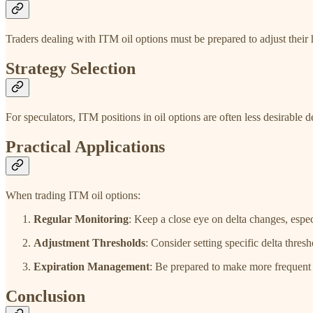
Traders dealing with ITM oil options must be prepared to adjust their h
Strategy Selection
For speculators, ITM positions in oil options are often less desirable d
Practical Applications
When trading ITM oil options:
Regular Monitoring
: Keep a close eye on delta changes, esp
Adjustment Thresholds
: Consider setting specific delta thre
Expiration Management
: Be prepared to make more frequent 
Conclusion