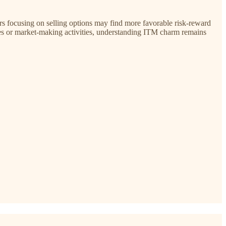
ers focusing on selling options may find more favorable risk-reward
es or market-making activities, understanding ITM charm remains