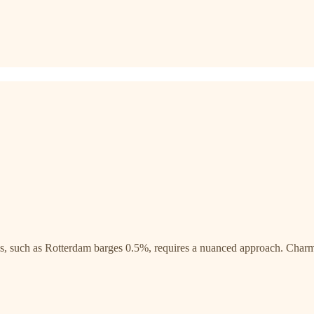
s, such as Rotterdam barges 0.5%, requires a nuanced approach. Charm, a