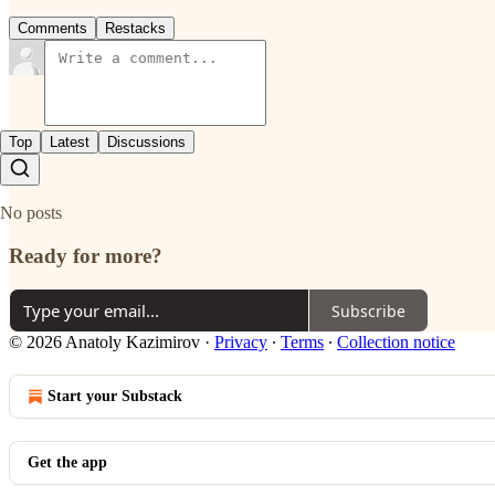
Comments
Restacks
Top
Latest
Discussions
No posts
Ready for more?
Subscribe
© 2026 Anatoly Kazimirov
·
Privacy
∙
Terms
∙
Collection notice
Start your Substack
Get the app