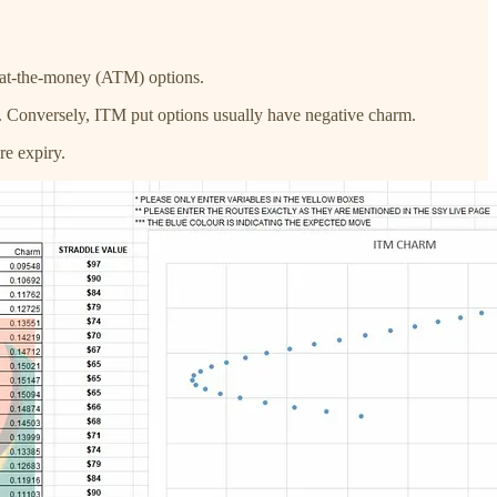
 at-the-money (ATM) options.
ses. Conversely, ITM put options usually have negative charm.
re expiry.