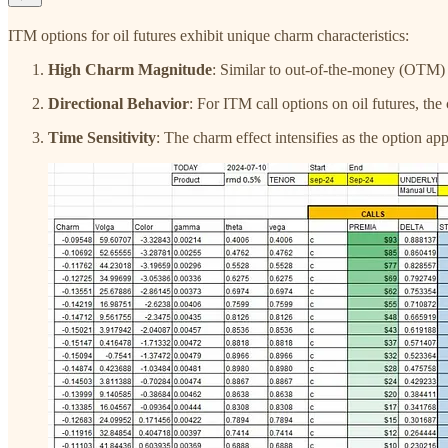
ITM options for oil futures exhibit unique charm characteristics:
High Charm Magnitude
: Similar to out-of-the-money (OTM)
Directional Behavior
: For ITM call options on oil futures, the
Time Sensitivity
: The charm effect intensifies as the option a