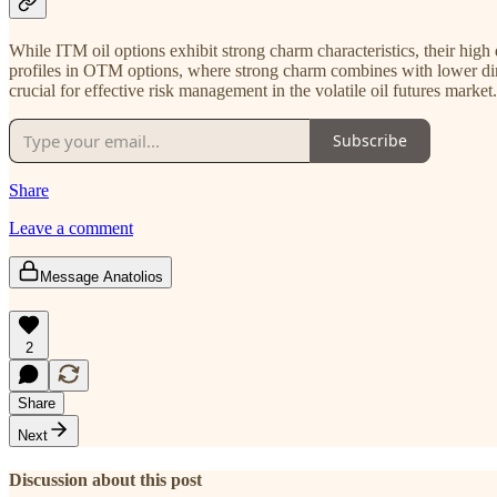
While ITM oil options exhibit strong charm characteristics, their high
profiles in OTM options, where strong charm combines with lower dir
crucial for effective risk management in the volatile oil futures market.
Subscribe
Share
Leave a comment
Message Anatolios
2
Share
Next
Discussion about this post