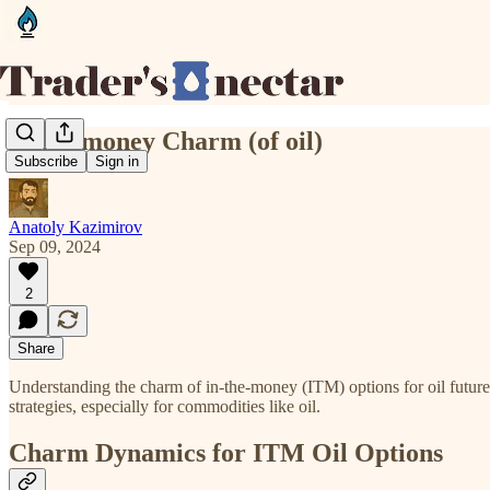
In the money Charm (of oil)
Subscribe
Sign in
Anatoly Kazimirov
Sep 09, 2024
2
Share
Understanding the charm of in-the-money (ITM) options for oil future
strategies, especially for commodities like oil.
Charm Dynamics for ITM Oil Options