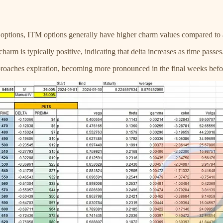
 options, ITM options generally have higher charm values compared to
 charm is typically positive, indicating that delta increases as time pas
pproaches expiration, becoming more pronounced in the final weeks befo