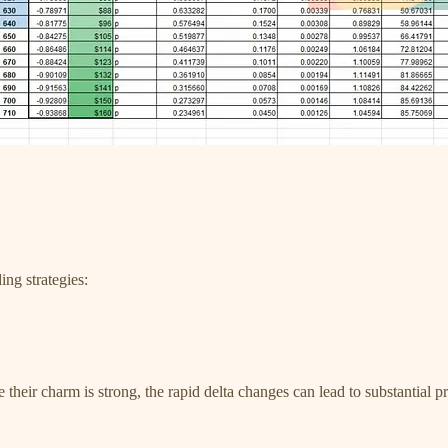
ng strategies:
le their charm is strong, the rapid delta changes can lead to substantia