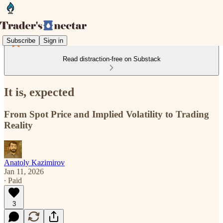
Subscribe
Sign in
Read distraction-free on Substack
It is, expected
From Spot Price and Implied Volatility to Trading
Reality
Anatoly Kazimirov
Jan 11, 2026
∙ Paid
3