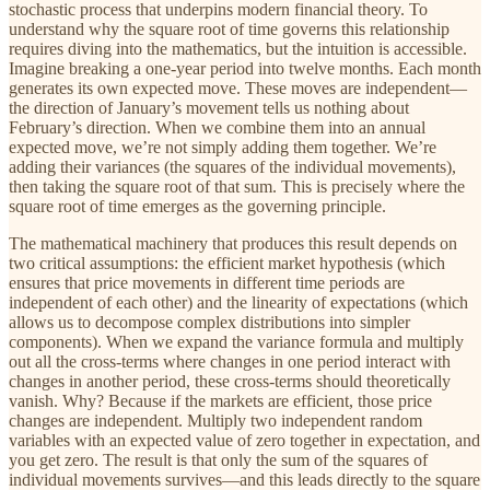
stochastic process that underpins modern financial theory. To
understand why the square root of time governs this relationship
requires diving into the mathematics, but the intuition is accessible.
Imagine breaking a one-year period into twelve months. Each month
generates its own expected move. These moves are independent—
the direction of January’s movement tells us nothing about
February’s direction. When we combine them into an annual
expected move, we’re not simply adding them together. We’re
adding their variances (the squares of the individual movements),
then taking the square root of that sum. This is precisely where the
square root of time emerges as the governing principle.
The mathematical machinery that produces this result depends on
two critical assumptions: the efficient market hypothesis (which
ensures that price movements in different time periods are
independent of each other) and the linearity of expectations (which
allows us to decompose complex distributions into simpler
components). When we expand the variance formula and multiply
out all the cross-terms where changes in one period interact with
changes in another period, these cross-terms should theoretically
vanish. Why? Because if the markets are efficient, those price
changes are independent. Multiply two independent random
variables with an expected value of zero together in expectation, and
you get zero. The result is that only the sum of the squares of
individual movements survives—and this leads directly to the square