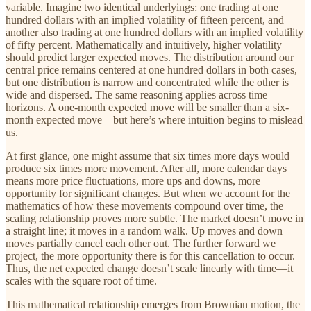
variable. Imagine two identical underlyings: one trading at one
hundred dollars with an implied volatility of fifteen percent, and
another also trading at one hundred dollars with an implied volatility
of fifty percent. Mathematically and intuitively, higher volatility
should predict larger expected moves. The distribution around our
central price remains centered at one hundred dollars in both cases,
but one distribution is narrow and concentrated while the other is
wide and dispersed. The same reasoning applies across time
horizons. A one-month expected move will be smaller than a six-
month expected move—but here’s where intuition begins to mislead
us.
At first glance, one might assume that six times more days would
produce six times more movement. After all, more calendar days
means more price fluctuations, more ups and downs, more
opportunity for significant changes. But when we account for the
mathematics of how these movements compound over time, the
scaling relationship proves more subtle. The market doesn’t move in
a straight line; it moves in a random walk. Up moves and down
moves partially cancel each other out. The further forward we
project, the more opportunity there is for this cancellation to occur.
Thus, the net expected change doesn’t scale linearly with time—it
scales with the square root of time.
This mathematical relationship emerges from Brownian motion, the