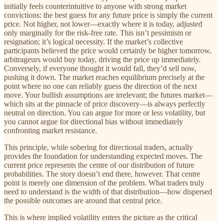
initially feels counterintuitive to anyone with strong market
convictions: the best guess for any future price is simply the current
price. Not higher, not lower—exactly where it is today, adjusted
only marginally for the risk-free rate. This isn’t pessimism or
resignation; it’s logical necessity. If the market’s collective
participants believed the price would certainly be higher tomorrow,
arbitrageurs would buy today, driving the price up immediately.
Conversely, if everyone thought it would fall, they’d sell now,
pushing it down. The market reaches equilibrium precisely at the
point where no one can reliably guess the direction of the next
move. Your bullish assumptions are irrelevant; the futures market—
which sits at the pinnacle of price discovery—is always perfectly
neutral on direction. You can argue for more or less volatility, but
you cannot argue for directional bias without immediately
confronting market resistance.
This principle, while sobering for directional traders, actually
provides the foundation for understanding expected moves. The
current price represents the centre of our distribution of future
probabilities. The story doesn’t end there, however. That centre
point is merely one dimension of the problem. What traders truly
need to understand is the width of that distribution—how dispersed
the possible outcomes are around that central price.
This is where implied volatility enters the picture as the critical