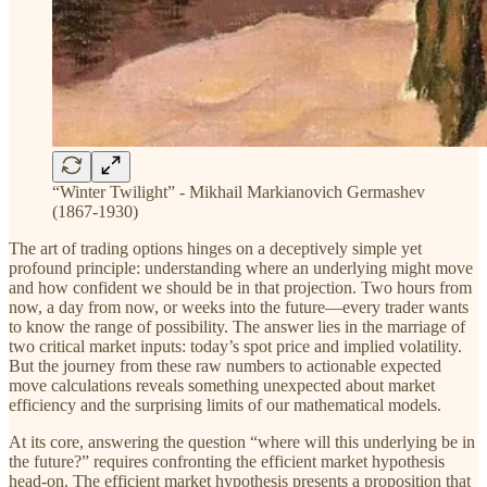
“Winter Twilight” - Mikhail Markianovich Germashev
(1867-1930)
The art of trading options hinges on a deceptively simple yet
profound principle: understanding where an underlying might move
and how confident we should be in that projection. Two hours from
now, a day from now, or weeks into the future—every trader wants
to know the range of possibility. The answer lies in the marriage of
two critical market inputs: today’s spot price and implied volatility.
But the journey from these raw numbers to actionable expected
move calculations reveals something unexpected about market
efficiency and the surprising limits of our mathematical models.
At its core, answering the question “where will this underlying be in
the future?” requires confronting the efficient market hypothesis
head-on. The efficient market hypothesis presents a proposition that