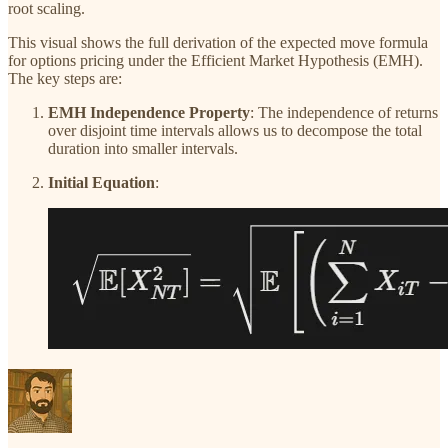
root scaling.
This visual shows the full derivation of the expected move formula
for options pricing under the Efficient Market Hypothesis (EMH).
The key steps are:
EMH Independence Property
: The independence of returns
over disjoint time intervals allows us to decompose the total
duration into smaller intervals.
Initial Equation
: