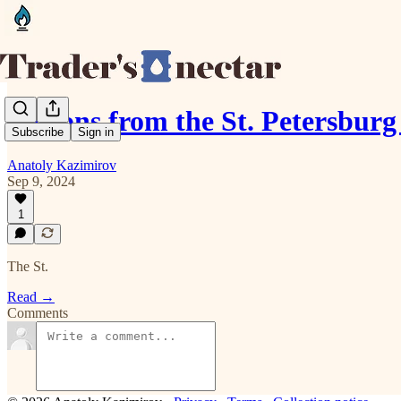
Lessons from the St. Petersbur
Subscribe
Sign in
Anatoly Kazimirov
Sep 9, 2024
1
The St.
Read →
Comments