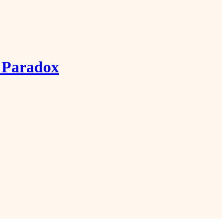
g Paradox