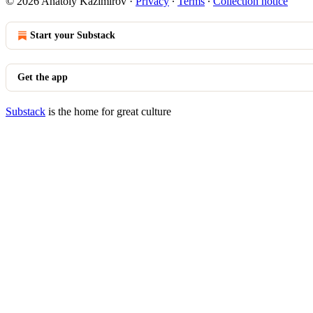
© 2026 Anatoly Kazimirov
·
Privacy
∙
Terms
∙
Collection notice
Start your Substack
Get the app
Substack
is the home for great culture