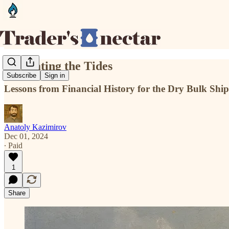
Navigating the Tides
Subscribe
Sign in
Lessons from Financial History for the Dry Bulk Shi
Anatoly Kazimirov
Dec 01, 2024
∙ Paid
1
Share