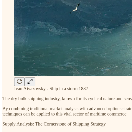
Ivan Aivazovsky - Ship in a storm 1887
The dry bulk shipping industry, known for its cyclical nature and sensi
By combining traditional market analysis with advanced options strateg
techniques can be applied to this vital sector of maritime commerce.
Supply Analysis: The Cornerstone of Shipping Strategy