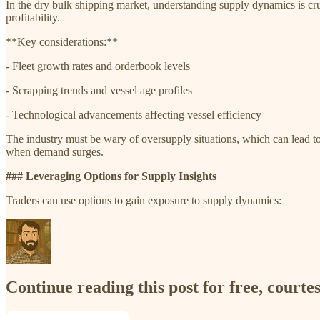
In the dry bulk shipping market, understanding supply dynamics is cruc
profitability.
**Key considerations:**
- Fleet growth rates and orderbook levels
- Scrapping trends and vessel age profiles
- Technological advancements affecting vessel efficiency
The industry must be wary of oversupply situations, which can lead to p
when demand surges.
### Leveraging Options for Supply Insights
Traders can use options to gain exposure to supply dynamics:
Continue reading this post for free, court