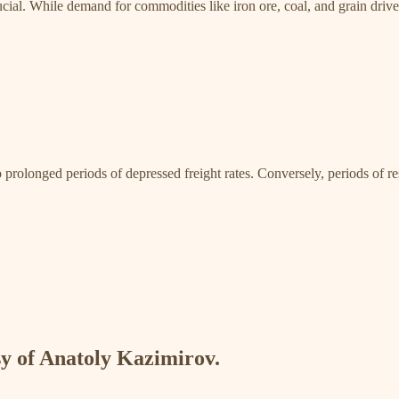
ial. While demand for commodities like iron ore, coal, and grain drives t
rolonged periods of depressed freight rates. Conversely, periods of rest
esy of Anatoly Kazimirov.