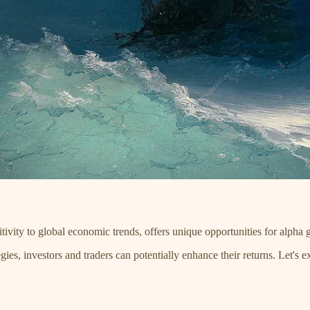
tivity to global economic trends, offers unique opportunities for alpha 
ies, investors and traders can potentially enhance their returns. Let's e