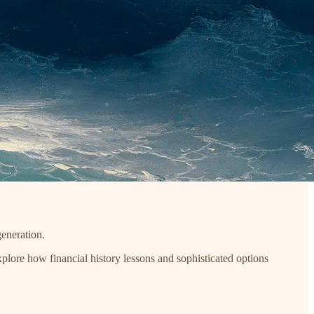
generation.
xplore how financial history lessons and sophisticated options