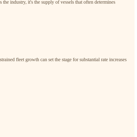
he industry, it's the supply of vessels that often determines
rained fleet growth can set the stage for substantial rate increases