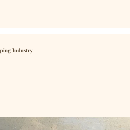
pping Industry