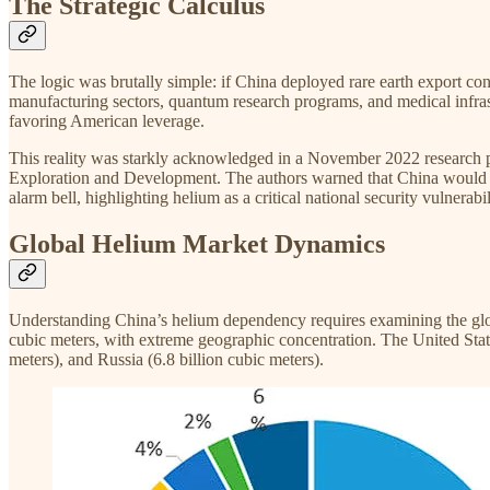
The Strategic Calculus
The logic was brutally simple: if China deployed rare earth export 
manufacturing sectors, quantum research programs, and medical infras
favoring American leverage.​
This reality was starkly acknowledged in a November 2022 research 
Exploration and Development. The authors warned that China would be
alarm bell, highlighting helium as a critical national security vulnerabi
Global Helium Market Dynamics
Understanding China’s helium dependency requires examining the globa
cubic meters, with extreme geographic concentration. The United States
meters), and Russia (6.8 billion cubic meters).​