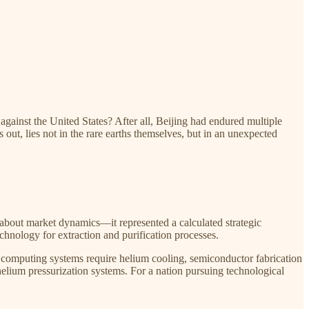
against the United States? After all, Beijing had endured multiple
 out, lies not in the rare earths themselves, but in an unexpected
 about market dynamics—it represented a calculated strategic
hnology for extraction and purification processes.​
um computing systems require helium cooling, semiconductor fabrication
lium pressurization systems. For a nation pursuing technological