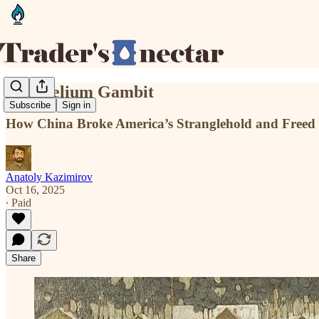
The Helium Gambit
Subscribe
Sign in
How China Broke America’s Stranglehold and Freed I
Anatoly Kazimirov
Oct 16, 2025
∙ Paid
Share