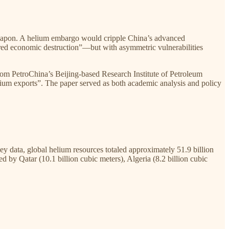
-weapon. A helium embargo would cripple China’s advanced
sured economic destruction”—but with asymmetric vulnerabilities
rom PetroChina’s Beijing-based Research Institute of Petroleum
ium exports”. The paper served as both academic analysis and policy
 data, global helium resources totaled approximately 51.9 billion
 by Qatar (10.1 billion cubic meters), Algeria (8.2 billion cubic