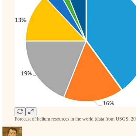
Forecast of helium resources in the world (data from USGS, 20