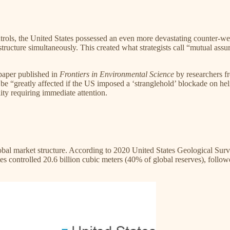
controls, the United States possessed an even more devastating counter
tructure simultaneously. This created what strategists call “mutual as
paper published in
Frontiers in Environmental Science
by researchers f
 “greatly affected if the US imposed a ‘stranglehold’ blockade on hel
lity requiring immediate attention.​
l market structure. According to 2020 United States Geological Survey
 controlled 20.6 billion cubic meters (40% of global reserves), followed