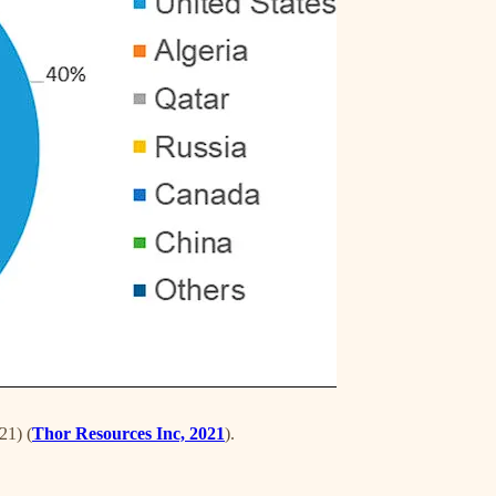
21) (
Thor Resources Inc, 2021
).