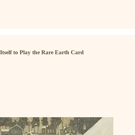
tself to Play the Rare Earth Card