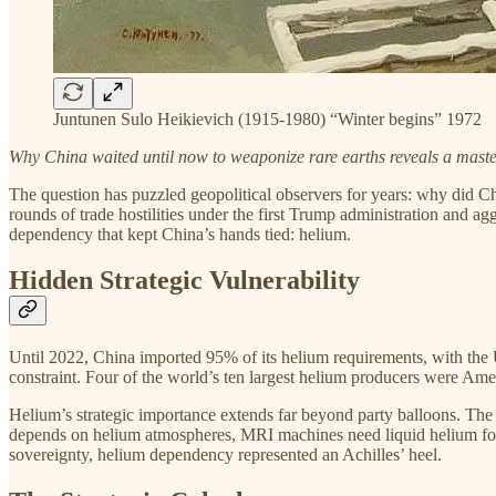
Juntunen Sulo Heikievich (1915-1980) “Winter begins” 1972
Why China waited until now to weaponize rare earths reveals a maste
The question has puzzled geopolitical observers for years: why did Chi
rounds of trade hostilities under the first Trump administration and ag
dependency that kept China’s hands tied: helium.
Hidden Strategic Vulnerability
Until 2022, China imported 95% of its helium requirements, with the U
constraint. Four of the world’s ten largest helium producers were Amer
Helium’s strategic importance extends far beyond party balloons. The 
depends on helium atmospheres, MRI machines need liquid helium for 
sovereignty, helium dependency represented an Achilles’ heel.​