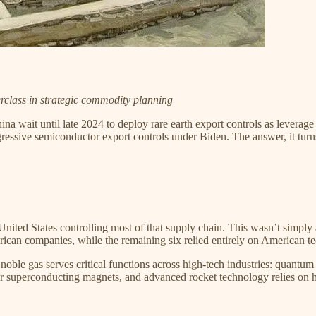
rclass in strategic commodity planning
na wait until late 2024 to deploy rare earth export controls as leverage 
gressive semiconductor export controls under Biden. The answer, it turns
nited States controlling most of that supply chain. This wasn’t simply
ican companies, while the remaining six relied entirely on American tec
noble gas serves critical functions across high-tech industries: quant
superconducting magnets, and advanced rocket technology relies on he