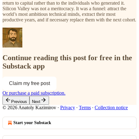
return to capital rather than to the individuals who generated it.
Silicon Valley was not a meritocracy. It was a funnel: attract the
world’s most ambitious technical minds, extract their most
productive years, and if necessary replace them with the next cohort.
Continue reading this post for free in the
Substack app
Claim my free post
Or purchase a paid subscription.
Previous
Next
© 2026 Anatoly Kazimirov
·
Privacy
∙
Terms
∙
Collection notice
Start your Substack