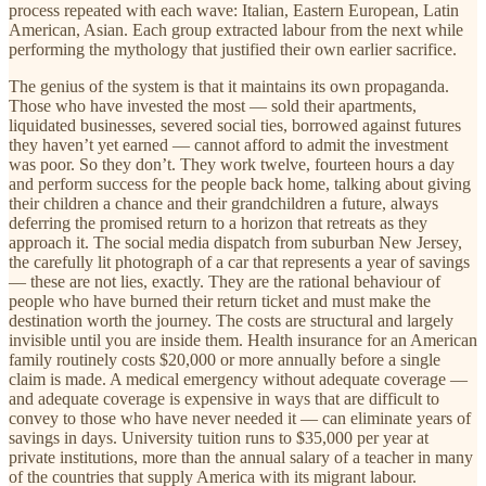
process repeated with each wave: Italian, Eastern European, Latin
American, Asian. Each group extracted labour from the next while
performing the mythology that justified their own earlier sacrifice.
The genius of the system is that it maintains its own propaganda.
Those who have invested the most — sold their apartments,
liquidated businesses, severed social ties, borrowed against futures
they haven’t yet earned — cannot afford to admit the investment
was poor. So they don’t. They work twelve, fourteen hours a day
and perform success for the people back home, talking about giving
their children a chance and their grandchildren a future, always
deferring the promised return to a horizon that retreats as they
approach it. The social media dispatch from suburban New Jersey,
the carefully lit photograph of a car that represents a year of savings
— these are not lies, exactly. They are the rational behaviour of
people who have burned their return ticket and must make the
destination worth the journey. The costs are structural and largely
invisible until you are inside them. Health insurance for an American
family routinely costs $20,000 or more annually before a single
claim is made. A medical emergency without adequate coverage —
and adequate coverage is expensive in ways that are difficult to
convey to those who have never needed it — can eliminate years of
savings in days. University tuition runs to $35,000 per year at
private institutions, more than the annual salary of a teacher in many
of the countries that supply America with its migrant labour.