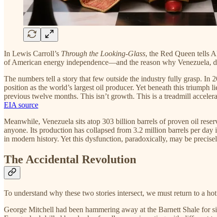
In Lewis Carroll’s
Through the Looking-Glass
, the Red Queen tells Al
of American energy independence—and the reason why Venezuela, desp
The numbers tell a story that few outside the industry fully grasp. In
position as the world’s largest oil producer. Yet beneath this triumph 
previous twelve months. This isn’t growth. This is a treadmill acceler
EIA source
Meanwhile, Venezuela sits atop 303 billion barrels of proven oil res
anyone. Its production has collapsed from 3.2 million barrels per day i
in modern history. Yet this dysfunction, paradoxically, may be precis
The Accidental Revolution
To understand why these two stories intersect, we must return to a 
George Mitchell had been hammering away at the Barnett Shale for sixt