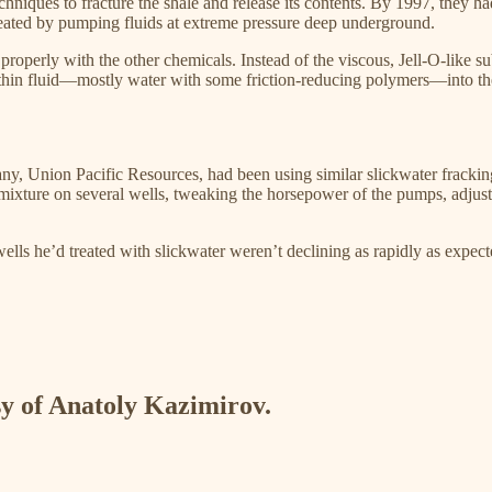
hniques to fracture the shale and release its contents. By 1997, they ha
ated by pumping fluids at extreme pressure deep underground.​
properly with the other chemicals. Instead of the viscous, Jell-O-like s
thin fluid—mostly water with some friction-reducing polymers—into the
any, Union Pacific Resources, had been using similar slickwater frackin
 mixture on several wells, tweaking the horsepower of the pumps, adjus
ells he’d treated with slickwater weren’t declining as rapidly as expe
esy of Anatoly Kazimirov.