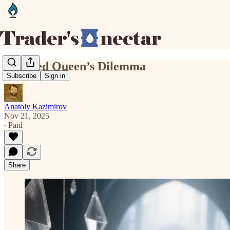
The Red Queen’s Dilemma
Subscribe
Sign in
Anatoly Kazimirov
Nov 21, 2025
∙ Paid
Share