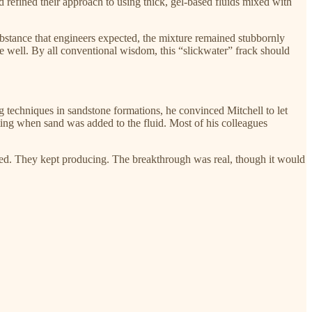
d refined their approach to using thick, gel-based fluids mixed with
ubstance that engineers expected, the mixture remained stubbornly
 well. By all conventional wisdom, this “slickwater” frack should
g techniques in sandstone formations, he convinced Mitchell to let
ting when sand was added to the fluid. Most of his colleagues
cted. They kept producing. The breakthrough was real, though it would