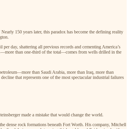
” Nearly 150 years later, this paradox has become the defining reality
gton.
oil per day, shattering all previous records and cementing America’s
tion—more than one-third of the total—comes from wells drilled in the
le petroleum—more than Saudi Arabia, more than Iraq, more than
ecline that represents one of the most spectacular industrial failures
Steinsberger made a mistake that would change the world.
n the dense rock formations beneath Fort Worth. His company, Mitchell