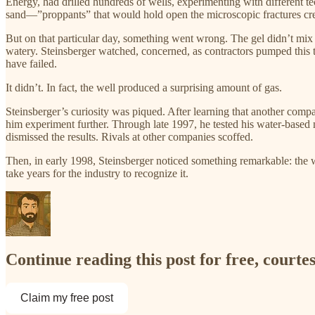
Energy, had drilled hundreds of wells, experimenting with different tec
sand—”proppants” that would hold open the microscopic fractures cre
But on that particular day, something went wrong. The gel didn’t mix 
watery. Steinsberger watched, concerned, as contractors pumped this 
have failed.​
It didn’t. In fact, the well produced a surprising amount of gas.​
Steinsberger’s curiosity was piqued. After learning that another comp
him experiment further. Through late 1997, he tested his water-based
dismissed the results. Rivals at other companies scoffed.​
Then, in early 1998, Steinsberger noticed something remarkable: the w
take years for the industry to recognize it.​
Continue reading this post for free, court
Claim my free post