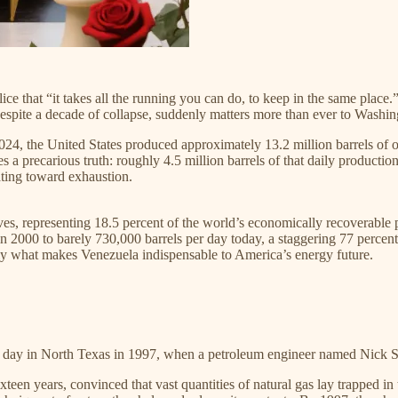
ice that “it takes all the running you can do, to keep in the same place.
ite a decade of collapse, suddenly matters more than ever to Washin
 2024, the United States produced approximately 13.2 million barrels of 
lies a precarious truth: roughly 4.5 million barrels of that daily produc
ating toward exhaustion.
erves, representing 18.5 percent of the world’s economically recoverab
n 2000 to barely 730,000 barrels per day today, a staggering 77 percent d
ely what makes Venezuela indispensable to America’s energy future.​
hot day in North Texas in 1997, when a petroleum engineer named Nick 
een years, convinced that vast quantities of natural gas lay trapped i