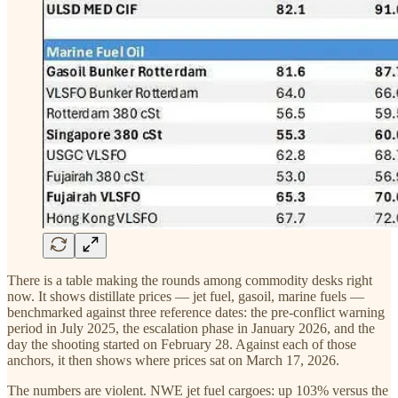
There is a table making the rounds among commodity desks right
now. It shows distillate prices — jet fuel, gasoil, marine fuels —
benchmarked against three reference dates: the pre-conflict warning
period in July 2025, the escalation phase in January 2026, and the
day the shooting started on February 28. Against each of those
anchors, it then shows where prices sat on March 17, 2026.
The numbers are violent. NWE jet fuel cargoes: up 103% versus the