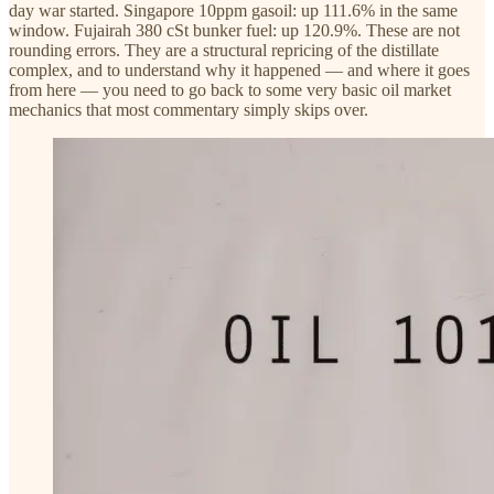
day war started. Singapore 10ppm gasoil: up 111.6% in the same
window. Fujairah 380 cSt bunker fuel: up 120.9%. These are not
rounding errors. They are a structural repricing of the distillate
complex, and to understand why it happened — and where it goes
from here — you need to go back to some very basic oil market
mechanics that most commentary simply skips over.