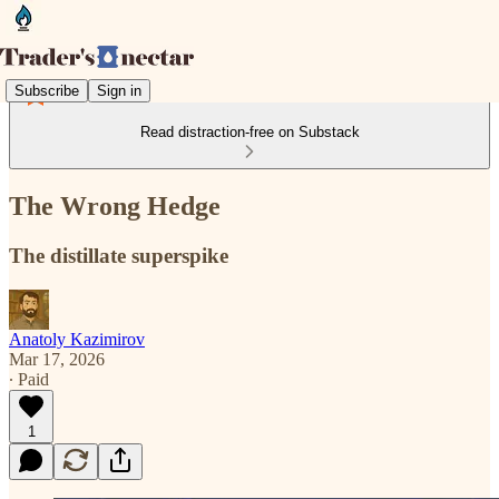
Subscribe
Sign in
Read distraction-free on Substack
The Wrong Hedge
The distillate superspike
Anatoly Kazimirov
Mar 17, 2026
∙ Paid
1