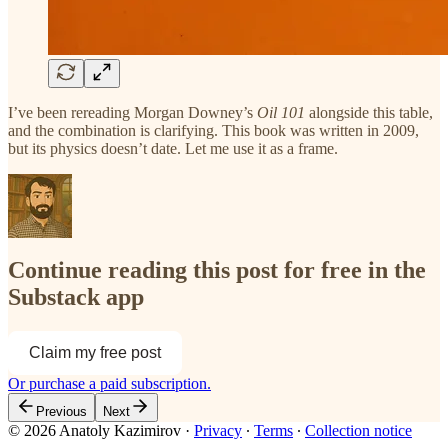
I’ve been rereading Morgan Downey’s
Oil 101
alongside this table,
and the combination is clarifying. This book was written in 2009,
but its physics doesn’t date. Let me use it as a frame.
Continue reading this post for free in the
Substack app
Claim my free post
Or purchase a paid subscription.
Previous
Next
© 2026 Anatoly Kazimirov
·
Privacy
∙
Terms
∙
Collection notice