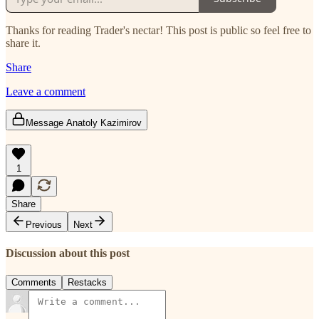
Thanks for reading Trader's nectar! This post is public so feel free to
share it.
Share
Leave a comment
Message Anatoly Kazimirov
1
Share
Previous
Next
Discussion about this post
Comments
Restacks