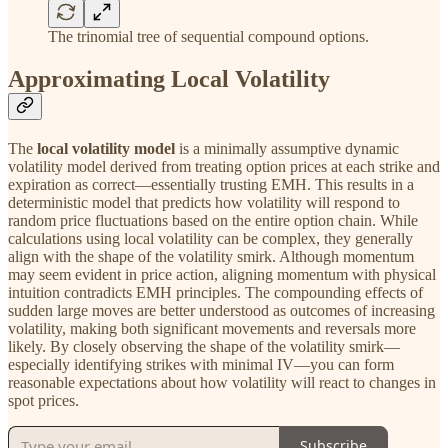
The trinomial tree of sequential compound options.
Approximating Local Volatility
The
local volatility model
is a minimally assumptive dynamic
volatility model derived from treating option prices at each strike and
expiration as correct—essentially trusting EMH. This results in a
deterministic model that predicts how volatility will respond to
random price fluctuations based on the entire option chain. While
calculations using local volatility can be complex, they generally
align with the shape of the volatility smirk. Although momentum
may seem evident in price action, aligning momentum with physical
intuition contradicts EMH principles. The compounding effects of
sudden large moves are better understood as outcomes of increasing
volatility, making both significant movements and reversals more
likely. By closely observing the shape of the volatility smirk—
especially identifying strikes with minimal IV—you can form
reasonable expectations about how volatility will react to changes in
spot prices.
Subscribe