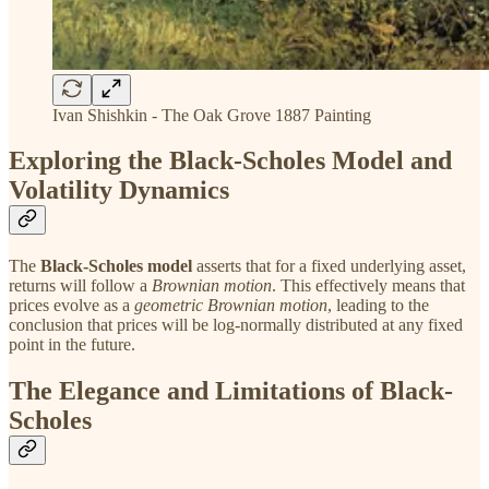
Ivan Shishkin - The Oak Grove 1887 Painting
Exploring the Black-Scholes Model and
Volatility Dynamics
The
Black-Scholes model
asserts that for a fixed underlying asset,
returns will follow a
Brownian motion
. This effectively means that
prices evolve as a
geometric Brownian motion
, leading to the
conclusion that prices will be log-normally distributed at any fixed
point in the future.
The Elegance and Limitations of Black-
Scholes