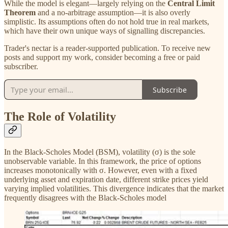
While the model is elegant—largely relying on the
Central Limit
Theorem
and a no-arbitrage assumption—it is also overly
simplistic. Its assumptions often do not hold true in real markets,
which have their own unique ways of signalling discrepancies.
Trader's nectar is a reader-supported publication. To receive new
posts and support my work, consider becoming a free or paid
subscriber.
Subscribe
The Role of Volatility
In the Black-Scholes Model (BSM), volatility (σ) is the sole
unobservable variable. In this framework, the price of options
increases monotonically with σ. However, even with a fixed
underlying asset and expiration date, different strike prices yield
varying implied volatilities. This divergence indicates that the market
frequently disagrees with the Black-Scholes model