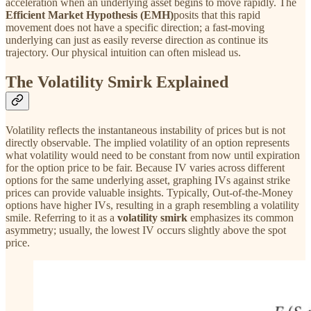
acceleration when an underlying asset begins to move rapidly. The
Efficient Market Hypothesis (EMH)
posits that this rapid
movement does not have a specific direction; a fast-moving
underlying can just as easily reverse direction as continue its
trajectory. Our physical intuition can often mislead us.
The Volatility Smirk Explained
Volatility reflects the instantaneous instability of prices but is not
directly observable. The implied volatility of an option represents
what volatility would need to be constant from now until expiration
for the option price to be fair. Because IV varies across different
options for the same underlying asset, graphing IVs against strike
prices can provide valuable insights. Typically, Out-of-the-Money
options have higher IVs, resulting in a graph resembling a volatility
smile. Referring to it as a
volatility smirk
emphasizes its common
asymmetry; usually, the lowest IV occurs slightly above the spot
price.