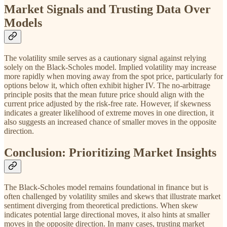
Market Signals and Trusting Data Over
Models
The volatility smile serves as a cautionary signal against relying
solely on the Black-Scholes model. Implied volatility may increase
more rapidly when moving away from the spot price, particularly for
options below it, which often exhibit higher IV. The no-arbitrage
principle posits that the mean future price should align with the
current price adjusted by the risk-free rate. However, if skewness
indicates a greater likelihood of extreme moves in one direction, it
also suggests an increased chance of smaller moves in the opposite
direction.
Conclusion: Prioritizing Market Insights
The Black-Scholes model remains foundational in finance but is
often challenged by volatility smiles and skews that illustrate market
sentiment diverging from theoretical predictions. When skew
indicates potential large directional moves, it also hints at smaller
moves in the opposite direction. In many cases, trusting market