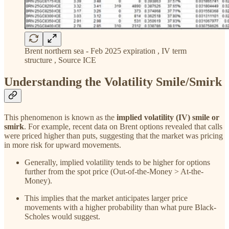
Brent northern sea - Feb 2025 expiration , IV term
structure , Source ICE
Understanding the Volatility Smile/Smirk
This phenomenon is known as the
implied volatility (IV) smile or
smirk
. For example, recent data on Brent options revealed that calls
were priced higher than puts, suggesting that the market was pricing
in more risk for upward movements.
Generally, implied volatility tends to be higher for options
further from the spot price (Out-of-the-Money > At-the-
Money).
This implies that the market anticipates larger price
movements with a higher probability than what pure Black-
Scholes would suggest.