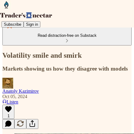
Subscribe
Sign in
Read distraction-free on Substack
Volatility smile and smirk
Markets showing us how they disagree with models
Anatoly Kazimirov
Oct 05, 2024
Listen
1