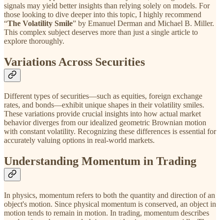
signals may yield better insights than relying solely on models. For
those looking to dive deeper into this topic, I highly recommend
“
The Volatility Smile
” by Emanuel Derman and Michael B. Miller.
This complex subject deserves more than just a single article to
explore thoroughly.
Variations Across Securities
Different types of securities—such as equities, foreign exchange
rates, and bonds—exhibit unique shapes in their volatility smiles.
These variations provide crucial insights into how actual market
behavior diverges from our idealized geometric Brownian motion
with constant volatility. Recognizing these differences is essential for
accurately valuing options in real-world markets.
Understanding Momentum in Trading
In physics, momentum refers to both the quantity and direction of an
object's motion. Since physical momentum is conserved, an object in
motion tends to remain in motion. In trading, momentum describes