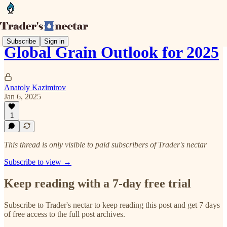
Subscribe
Sign in
Global Grain Outlook for 2025
Anatoly Kazimirov
Jan 6, 2025
1
This thread is only visible to paid subscribers of Trader's nectar
Subscribe to view →
Keep reading with a 7-day free trial
Subscribe to
Trader's nectar
to keep reading this post and get 7 days
of free access to the full post archives.