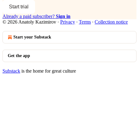
Start trial
Already a paid subscriber?
Sign in
© 2026 Anatoly Kazimirov
·
Privacy
∙
Terms
∙
Collection notice
Start your Substack
Get the app
Substack
is the home for great culture