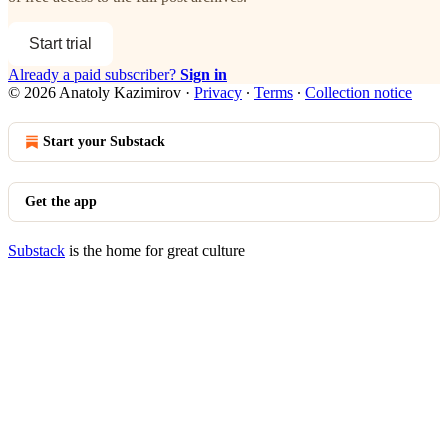
Start trial
Already a paid subscriber?
Sign in
© 2026 Anatoly Kazimirov
·
Privacy
∙
Terms
∙
Collection notice
Start your Substack
Get the app
Substack
is the home for great culture