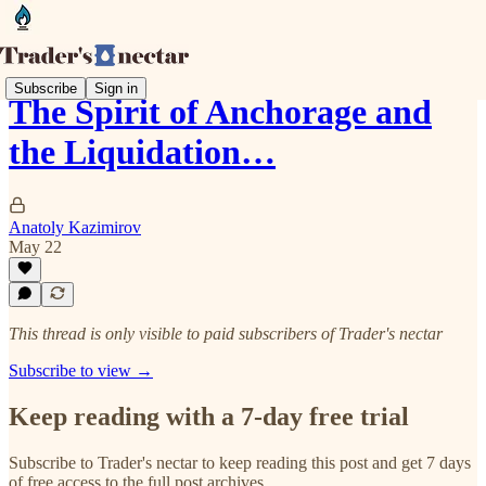
Subscribe
Sign in
The Spirit of Anchorage and
the Liquidation…
Anatoly Kazimirov
May 22
This thread is only visible to paid subscribers of Trader's nectar
Subscribe to view →
Keep reading with a 7-day free trial
Subscribe to
Trader's nectar
to keep reading this post and get 7 days
of free access to the full post archives.